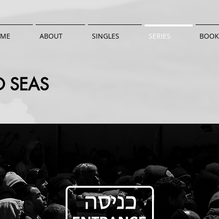
ME
ABOUT
SINGLES
SERIES
BOOK
 SEAS