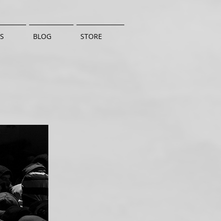
S
BLOG
STORE