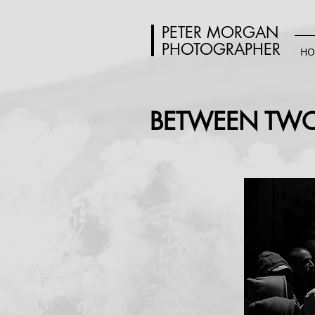
PETER MORGAN
PHOTOGRAPHER
HO
BETWEEN TWO